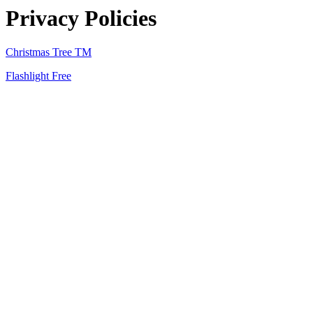
Privacy Policies
Christmas Tree TM
Flashlight Free